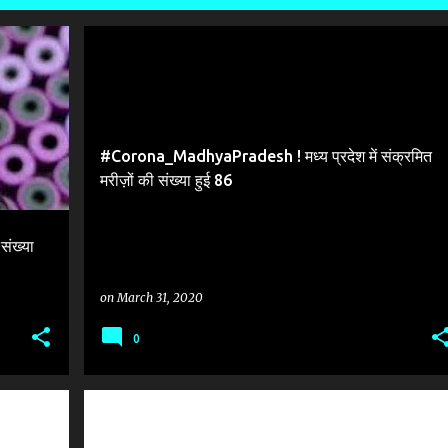
#CORONA MADHYA PRADESH
#Corona_MadhyaPradesh ! मध्य प्रदेश में संक्रमित
मरीज़ों की संख्या हुई 86
ंख्या
on
March 31, 2020
0
#CORONAVIRUS_COVID_19_2ND_WORLD_UNO