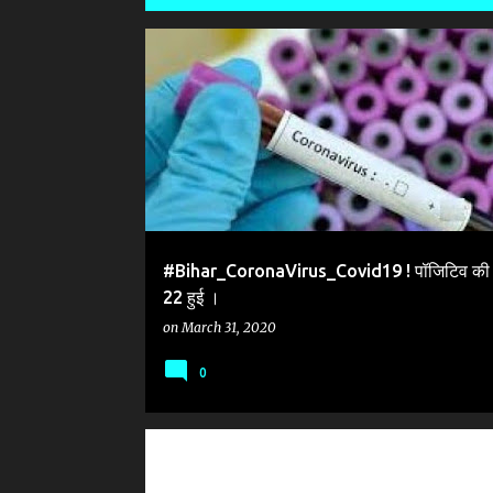
P
#CORONA VIRUS BIHAR
#CORONAVIRUS
o
s
t
s
#Bihar_CoronaVirus_Covid19 ! पॉजिटिव की स
22 हुई ।
on
March 31, 2020
0
#CORONAVIRUS_COVID_19_PUNE_HAZRATNIZAMUDDIN