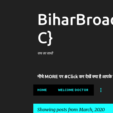
BiharBroa
C}
सच का साथी
नीचे MORE पर #Click कर देखें क्या है आपके
HOME
WELCOME DOCTOR
Showing posts from March, 2020