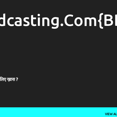
Skip to main content
dcasting.Com{B
 लिए ख़ास ?
VIEW AL