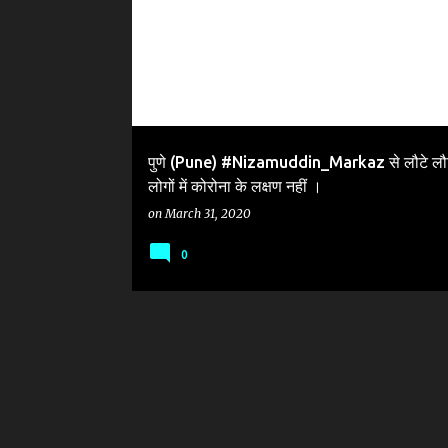
पुणे (Pune) #Nizamuddin_Markaz से लौटे लौ
लोगों में कोरोना के लक्षण नहीं ।
on
March 31, 2020
0