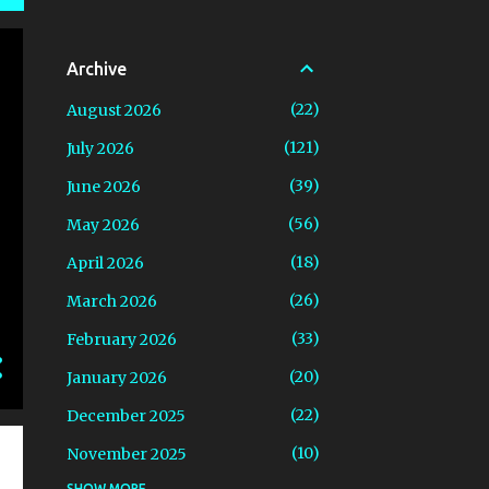
Archive
22
August 2026
121
July 2026
39
June 2026
56
May 2026
18
April 2026
26
March 2026
33
February 2026
20
January 2026
22
December 2025
10
November 2025
SHOW MORE