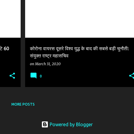
टे 60
कोरोना वायरस दूसरे विश्व युद्ध के बाद की सबसे बड़ी चुनौती:
संयुक्त राष्ट्र महासचिव
on
March 31, 2020
0
MORE POSTS
Powered by Blogger