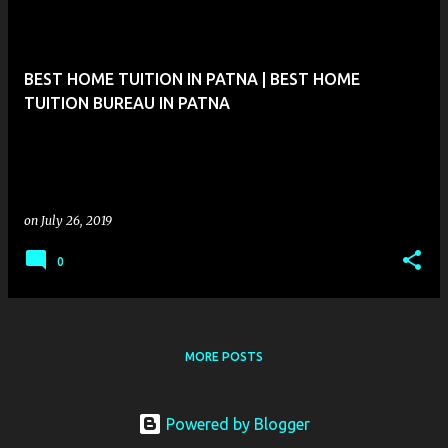
BEST HOME TUITION IN PATNA | BEST HOME
TUITION BUREAU IN PATNA
on
July 26, 2019
0
MORE POSTS
Powered by Blogger