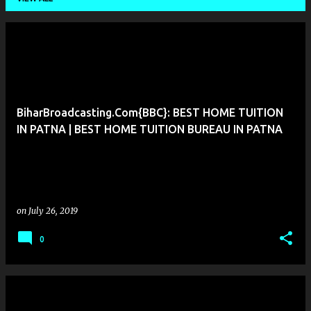
P
o
s
t
BiharBroadcasting.Com{BBC}: BEST HOME TUITION
s
IN PATNA | BEST HOME TUITION BUREAU IN PATNA
on
July 26, 2019
0