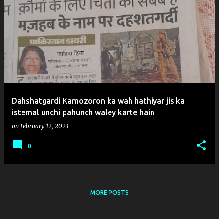
P
o
s
t
s
Dahshatgardi Kamozoron ka wah hathiyar jis ka
istemal unchi pahunch waley karte hain
on
February 12, 2023
0
MORE POSTS