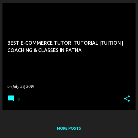
P
o
s
t
BEST E-COMMERCE TUTOR |TUTORIAL |TUITION |
s
COACHING & CLASSES IN PATNA
on
July 29, 2019
0
MORE POSTS