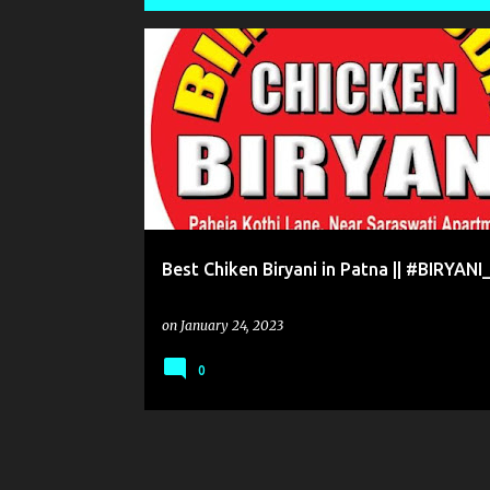
P
o
BEST CHICKEN BIRYANI ||MUTTON BIRYANI PATNA
s
t
s
Best Chiken Biryani in Patna || #BIRYAN
on
January 24, 2023
0