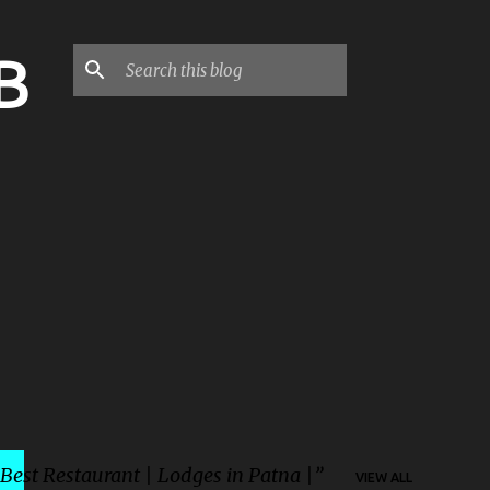
B
 Best Restaurant | Lodges in Patna |
VIEW ALL