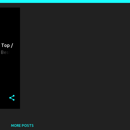
BEST REST HOUSE | BEST GUEST HOUSE | BEST RESIDENTIAL HOTELS | BEST RESTAURANT | LODGES IN PATNA |
 Top /
 Best
 /
s
MORE POSTS