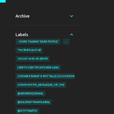
Archive
Labels
- SOME TALIBAN 'DEAR PEOPLE'
....
'नेचर किसी के हाथ में नहीं
'मारो-मारो' का शोर और होती मौतें
( BIRTH CERTIFICATE NEW LAW)
(1)SHAB E BARAT K MUT'ALLIQ (2) LOCKDOWN KI PABANDIYON K MUT'ALL
(अखलाक हत्या कांड_AKHLAQUE_मर्डर_केस)
@ARVINDKEJRIWAL
@DILSEWITHKAPILSIBAL
@DTPTRAFFIC