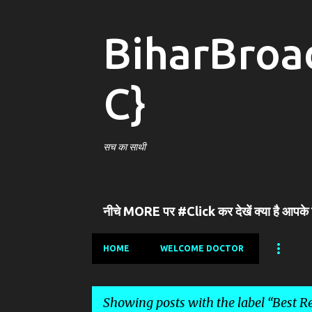
BiharBroa
C}
सच का साथी
नीचे MORE पर #Click कर देखें क्या है आपके
HOME
WELCOME DOCTOR
Showing posts with the label
Best Re