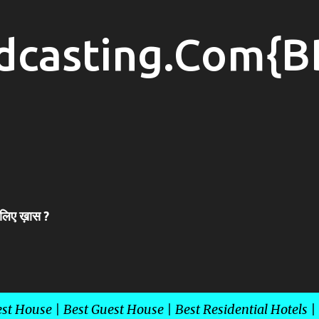
Skip to main content
dcasting.Com{B
 लिए ख़ास ?
st House | Best Guest House | Best Residential Hotels |