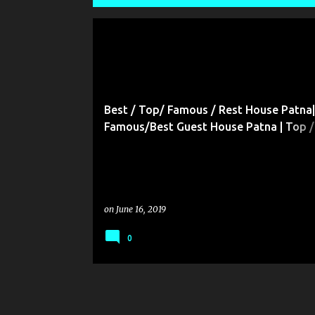
P
o
s
t
Best / Top/ Famous / Rest House Patna|
s
Famous/Best Guest House Patna | Top /
/Famous / Residential Hotels Patna| Top
Famous / Best Restaurant Patna| Famou
/TOP/Lodges in Patna & All Bihar
on
June 16, 2019
0