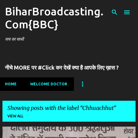
BiharBroadcasting.
Skip to main content
Com{BBC}
सच का साथी
नीचे MORE पर #Click कर देखें क्या है आपके लिए ख़ास ?
HOME
WELCOME DOCTOR
Showing posts with the label
Chhuachhut
VIEW ALL
P