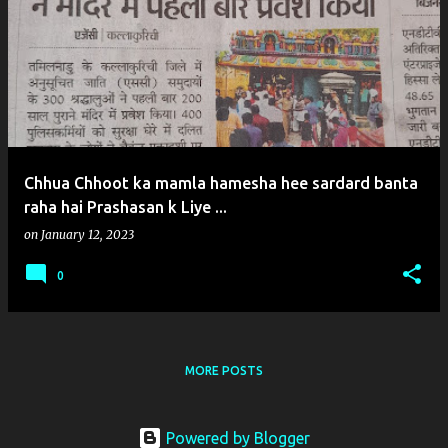
o
s
t
s
Chhua Chhoot ka mamla hamesha hee sardard banta
raha hai Prashasan k Liye ...
on
January 12, 2023
0
MORE POSTS
Powered by Blogger