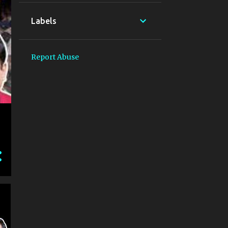
Labels
Report Abuse