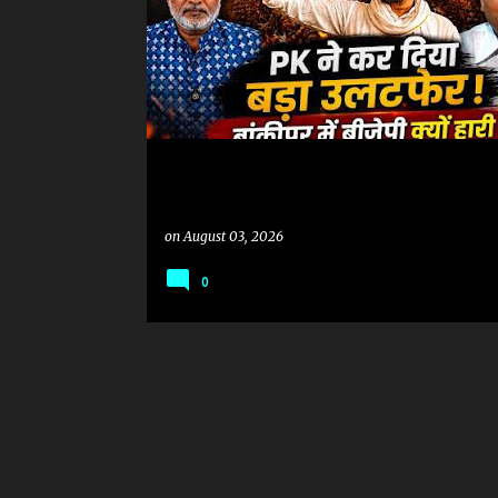
on
August 03, 2026
0