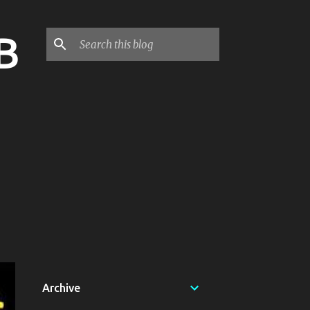
B
Archive