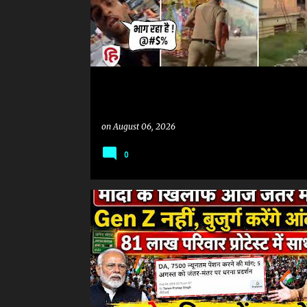
on
August 06, 2026
0