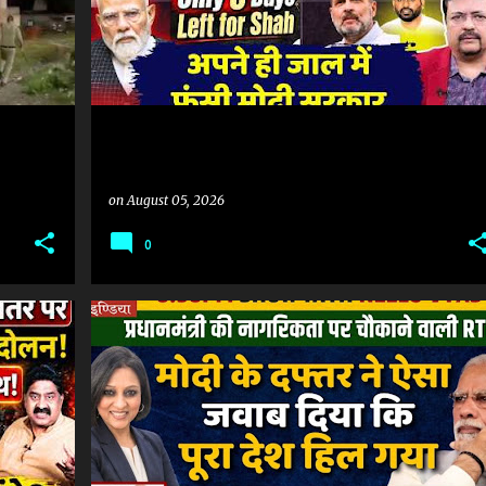
on
August 05, 2026
0
#SONAMWANGCHUK #COCKROACHPROTEST #COCKROACHMOVEMENT #JANTARMANTAR #DELHIPROTEST #MUMBAI #NAGPUR #HYDERABAD #INDIANEWS #LATESTNEWS #NEWSUPDATE #HINDINEWS #PROTEST #POLITICALNEWS
INDIAN CITIZENSHIP
MODI CITIZENSHIP