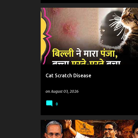
Cat Scratch Disease
on
August 03, 2026
0