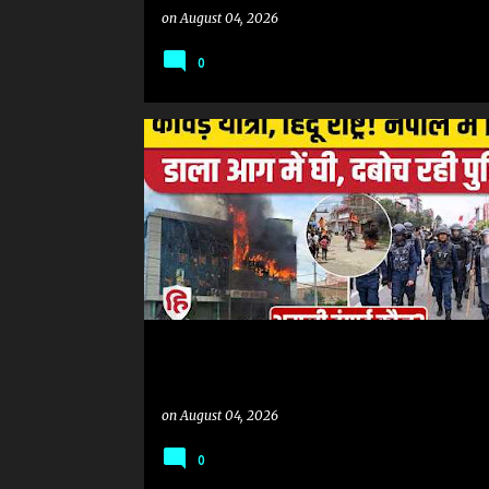
on
August 04, 2026
0
KANWAR YATRA
on
August 04, 2026
0