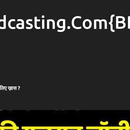
Skip to main content
dcasting.Com{B
 लिए ख़ास ?
#SONAMWANGCHUK #COCKROACHPROTEST #COCKROACHMOVEMENT #JANTARMANTAR #DELHIPROTEST #MUMBAI #NAGPUR #HYDERABAD #INDIANEWS #LATESTNEWS #NEWSUPDATE #HINDINEWS #PROTEST #POLITICALNEWS