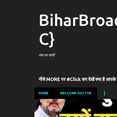
BiharBroa
C}
सच का साथी
नीचे MORE पर #Click कर देखें क्या है आपके
HOME
WELCOME DOCTOR
P
o