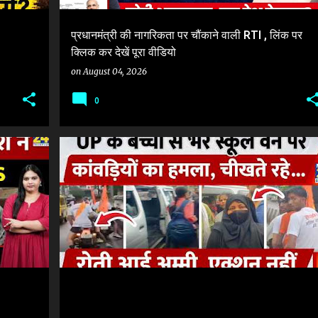
प्रधानमंत्री की नागरिकता पर चौंकाने वाली RTI , लिंक पर
क्लिक कर देखें पूरा वीडियो
on
August 04, 2026
0
KANWAR YATRA