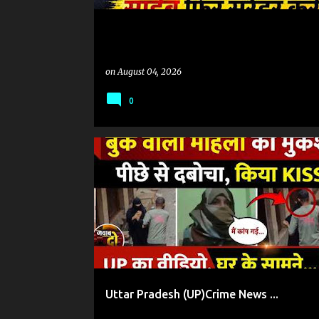
on
August 04, 2026
0
#UP उप्र
CRIME NEWS
Uttar Pradesh (UP)Crime News ...