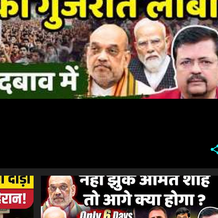
#SONAMWANGCHUK #COCKROACHPROTEST #COCKROACHMOVEMENT #JANTARMANTAR #DELHIPROTEST #MUMBAI #NAGPUR #HYDERABAD #INDIANEWS #LATESTNEWS #NEWSUPDATE #HINDINEWS #PROTEST #POLITICALNEWS