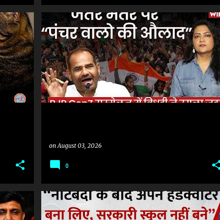
#SONAMWANGCHUK #COCKROACHPROTEST #COCKROACHMOVEMENT #JANTARMANTAR #DELHIPROTEST #MUMBAI #NAGPUR #HYDERABAD #INDIANEWS #LATESTNEWS #NEWSUPDATE #HINDINEWS #PROTEST #POLITICALNEWS
on
August 03, 2026
0
#SONAMWANGCHUK #COCKROACHPROTEST #COCKROACHMOVEMENT #JANTARMANTAR #DELHIPROTEST #MUMBAI #NAGPUR #HYDERABAD #INDIANEWS #LATESTNEWS #NEWSUPDATE #HINDINEWS #PROTEST #POLITICALNEWS