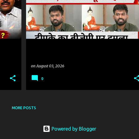
on
August 03, 2026
0
MORE POSTS
Powered by Blogger