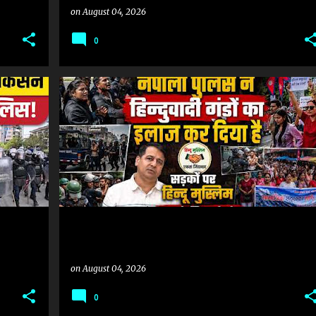
on
August 04, 2026
0
#NEPALIPOLICE #HINDUTVA_NEPAL #HINDUMUSLIMEKTA_NEPAL
#NEPALIPOLICE #HINDUTVA_NEPAL #HINDUMUSLIMEKTA_NEPAL
+
on
August 04, 2026
0