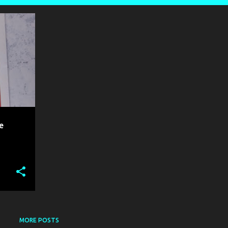
+
1
e
MORE POSTS