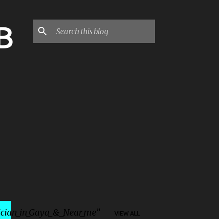
B
ician_in_Gaya_&_Near_me
VIEW ALL