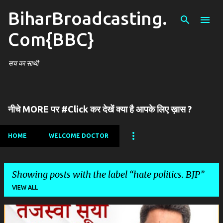
BiharBroadcasting.
Skip to main content
Com{BBC}
सच का साथी
नीचे MORE पर #Click कर देखें क्या है आपके लिए ख़ास ?
HOME
WELCOME DOCTOR
Showing posts with the label
hate politics. BJP
VIEW ALL
P