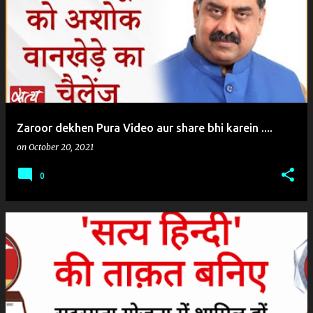
o
s
t
s
Zaroor dekhen Pura Video aur share bhi karein ....
on
October 20, 2021
0